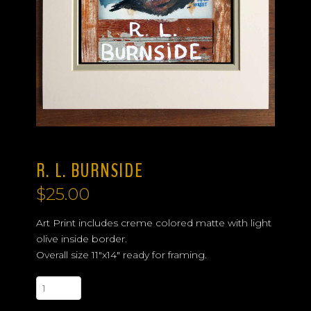
R. L. BURNSIDE
$
25.00
Art Print includes creme colored matte with light
olive inside border.
Overall size 11″x14″ ready for framing.
R.
L.