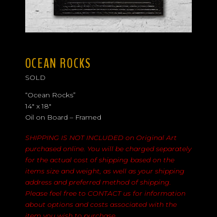
OCEAN ROCKS
SOLD
“Ocean Rocks”
14″ x 18″
Oil on Board – Framed
SHIPPING IS NOT INCLUDED on Original Art
purchased online. You will be charged separately
for the actual cost of shipping based on the
items size and weight, as well as your shipping
address and preferred method of shipping.
Please feel free to
CONTACT
us for information
about options and costs associated with the
item you wish to purchase.