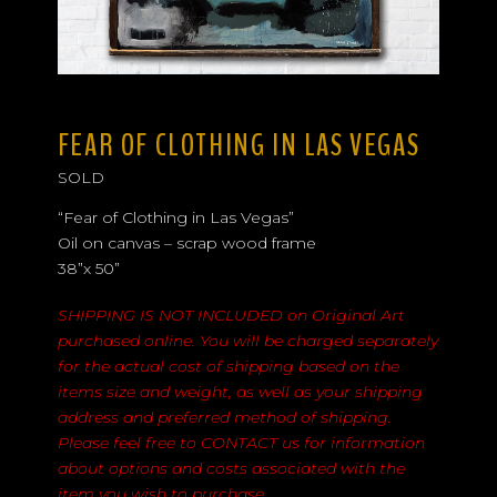
FEAR OF CLOTHING IN LAS VEGAS
SOLD
“Fear of Clothing in Las Vegas”
Oil on canvas – scrap wood frame
38”x 50”
SHIPPING IS NOT INCLUDED on Original Art
purchased online. You will be charged separately
for the actual cost of shipping based on the
items size and weight, as well as your shipping
address and preferred method of shipping.
Please feel free to
CONTACT
us for information
about options and costs associated with the
item you wish to purchase.