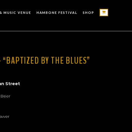
& MUSIC VENUE
HAMBONE FESTIVAL
SHOP
 “BAPTIZED BY THE BLUES”
an Street
 Beer
rawer