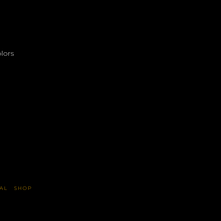
lors
AL
SHOP