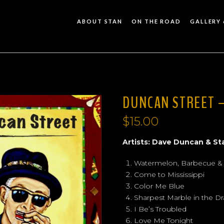
ABOUT STAN
ON THE ROAD
GALLERY 
DUNCAN STREET –
$
15.00
Artists: Dave Duncan & St
Watermelon, Barbecue &
Come to Mississippi
Color Me Blue
Sharpest Marble in the D
I Be’s Troubled
Love Me Tonight