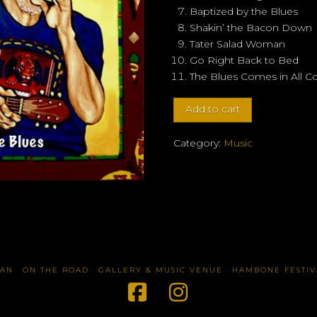
Baptized by the Blues
Shakin’ the Bacon Down
Tater Salad Woman
Go Right Back to Bed
The Blues Comes in All Co
Duncan
Add to cart
Street
-
Category:
Music
"Baptized
by
the
Blues"
quantity
TAN
ON THE ROAD
GALLERY & MUSIC VENUE
HAMBONE FESTIV
Facebook
Instagram