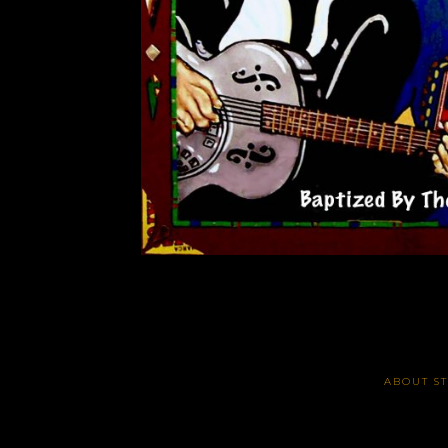
ABOUT S