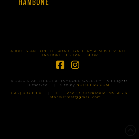
HAMBONE
ABOUT STAN
ON THE ROAD
GALLERY & MUSIC VENUE
HAMBONE FESTIVAL
SHOP
Facebook
Instagram
©
2026
STAN STREET & HAMBONE GALLERY - All Rights
Reserved | Site by
NOIZEPRO.COM
(662) 403-8810
|
111 E 2nd St, Clarksdale, MS 38614
|
stanwstreet@gmail.com