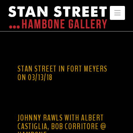
Nav
STAN STREET IN FORT MEYERS
ON 03/13/18
JOHNNY RAWLS WITH ALBERT
CASTIGLIA, BOB CORRITORE @